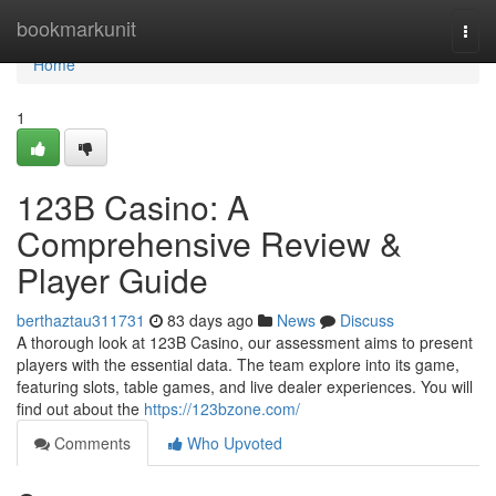
Home
bookmarkunit
Togg
navi
Home
1
123B Casino: A
Comprehensive Review &
Player Guide
berthaztau311731
83 days ago
News
Discuss
A thorough look at 123B Casino, our assessment aims to present
players with the essential data. The team explore into its game,
featuring slots, table games, and live dealer experiences. You will
find out about the
https://123bzone.com/
Comments
Who Upvoted