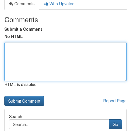
Comments
Who Upvoted
Comments
Submit a Comment
No HTML
HTML is disabled
Report Page
Search
Go