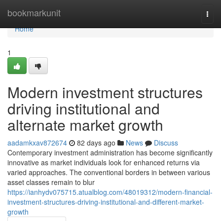
Home
bookmarkunit
Togg
navi
Home
1
Modern investment structures
driving institutional and
alternate market growth
aadamkxav872674
82 days ago
News
Discuss
Contemporary investment administration has become significantly
innovative as market individuals look for enhanced returns via
varied approaches. The conventional borders in between various
asset classes remain to blur
https://ianhydv075715.atualblog.com/48019312/modern-financial-
investment-structures-driving-institutional-and-different-market-
growth