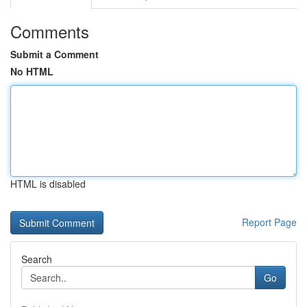
Comments
Submit a Comment
No HTML
HTML is disabled
Report Page
Search
Go