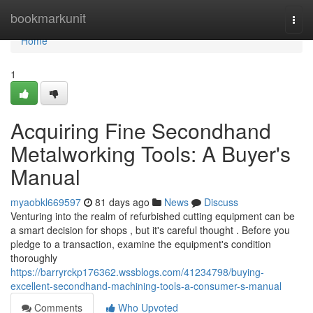
Home
bookmarkunit
Togg
navi
Home
1
Acquiring Fine Secondhand
Metalworking Tools: A Buyer's
Manual
myaobkl669597
81 days ago
News
Discuss
Venturing into the realm of refurbished cutting equipment can be
a smart decision for shops , but it's careful thought . Before you
pledge to a transaction, examine the equipment's condition
thoroughly
https://barryrckp176362.wssblogs.com/41234798/buying-
excellent-secondhand-machining-tools-a-consumer-s-manual
Comments
Who Upvoted