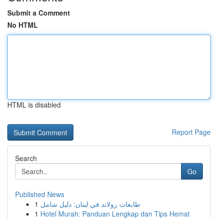
Submit a Comment
No HTML
HTML is disabled
Report Page
Search
Go
Published News
1
طابعات رولاند في لبنان: دليل شامل
1
Hotel Murah: Panduan Lengkap dan Tips Hemat