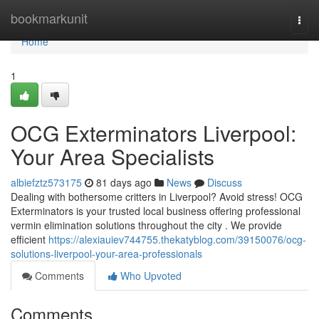
Home
bookmarkunit
Togg
navi
Home
1
OCG Exterminators Liverpool:
Your Area Specialists
albiefztz573175
81 days ago
News
Discuss
Dealing with bothersome critters in Liverpool? Avoid stress! OCG
Exterminators is your trusted local business offering professional
vermin elimination solutions throughout the city . We provide
efficient
https://alexiauiev744755.thekatyblog.com/39150076/ocg-
solutions-liverpool-your-area-professionals
Comments
Who Upvoted
Comments