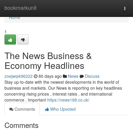
Home
bookmarkunit
Togg
navi
Home
1
The News Business &
Economy Headlines
zoejwqi496222
80 days ago
News
Discuss
Stay up-to-date with the newest developments in the world of
business and markets. Our News is reporting on key headlines
concerning rising prices , interest rates , and international
commerce . Important
https://news168.co.uk/
Comments
Who Upvoted
Comments