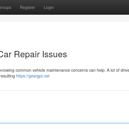
roups
Register
Login
ar Repair Issues
ut knowing common vehicle maintenance concerns can help. A lot of driv
 resulting
https://geargpt.net