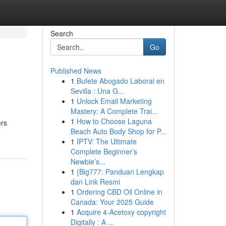
Search
Go
Published News
1
Bufete Abogado Laboral en
Sevilla : Una G...
1
Unlock Email Marketing
Mastery: A Complete Trai...
1
How to Choose Laguna
ers
Beach Auto Body Shop for P...
1
IPTV: The Ultimate
Complete Beginner’s
Newbie’s...
1
{Big777: Panduan Lengkap
dan Link Resmi
1
Ordering CBD Oil Online in
Canada: Your 2025 Guide
1
Acquire 4-Acetoxy copyright
Digitally : A ...