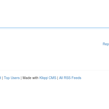
Rep
d
|
Top Users
| Made with
Kliqqi CMS
|
All RSS Feeds