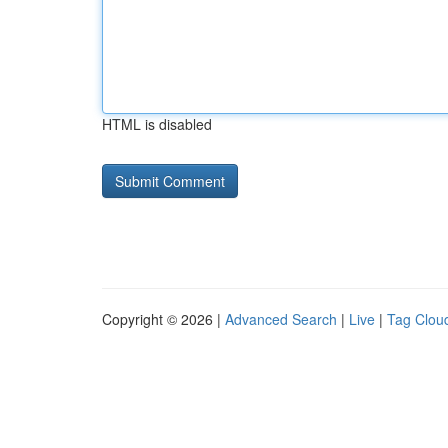
HTML is disabled
Copyright © 2026 |
Advanced Search
|
Live
|
Tag Clou