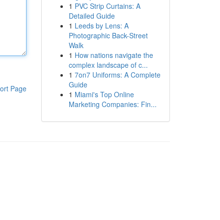
1
PVC Strip Curtains: A
Detailed Guide
1
Leeds by Lens: A
Photographic Back-Street
Walk
1
How nations navigate the
complex landscape of c...
1
7on7 Uniforms: A Complete
Guide
ort Page
1
Miami's Top Online
Marketing Companies: Fin...