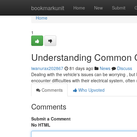
Home
bookmarkunit
Home
New
Submit
G
Home
1
Understanding Common C
iwanurax202867
81 days ago
News
Discuss
Dealing with the vehicle's issues can be worrying , b
encounter difficulties with their electrical system, often
Comments
Who Upvoted
Comments
Submit a Comment
No HTML