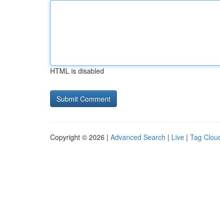
HTML is disabled
Copyright © 2026 |
Advanced Search
|
Live
|
Tag Clou