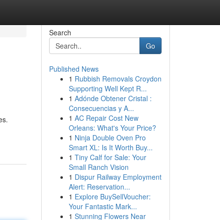
Search
Go
Published News
1
Rubbish Removals Croydon
Supporting Well Kept R...
1
Adónde Obtener Cristal :
Consecuencias y A...
1
AC Repair Cost New
es.
Orleans: What's Your Price?
1
Ninja Double Oven Pro
Smart XL: Is It Worth Buy...
1
Tiny Calf for Sale: Your
Small Ranch Vision
1
Dispur Railway Employment
Alert: Reservation...
1
Explore BuySellVoucher:
Your Fantastic Mark...
1
Stunning Flowers Near