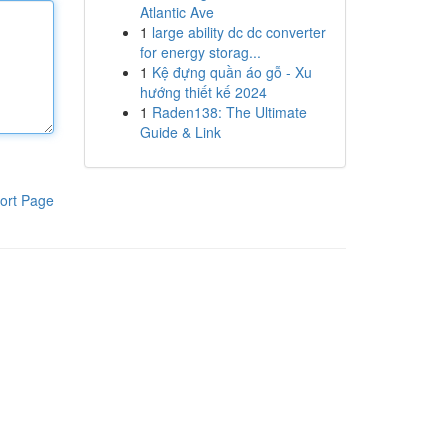
Atlantic Ave
1
large ability dc dc converter
for energy storag...
1
Kệ đựng quần áo gỗ - Xu
hướng thiết kế 2024
1
Raden138: The Ultimate
Guide & Link
ort Page