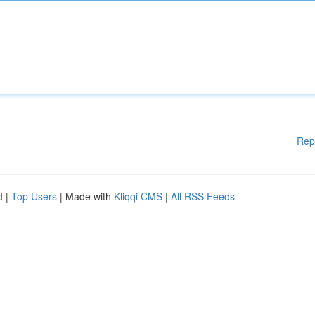
Rep
d
|
Top Users
| Made with
Kliqqi CMS
|
All RSS Feeds