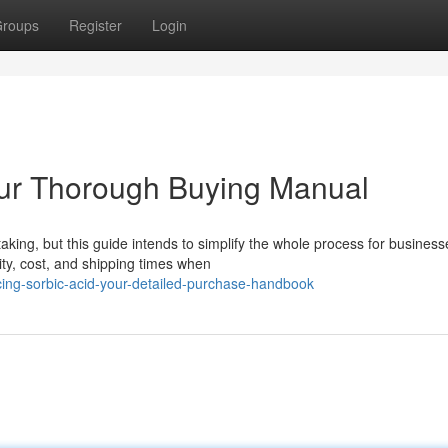
roups
Register
Login
our Thorough Buying Manual
king, but this guide intends to simplify the whole process for business
ty, cost, and shipping times when
ing-sorbic-acid-your-detailed-purchase-handbook