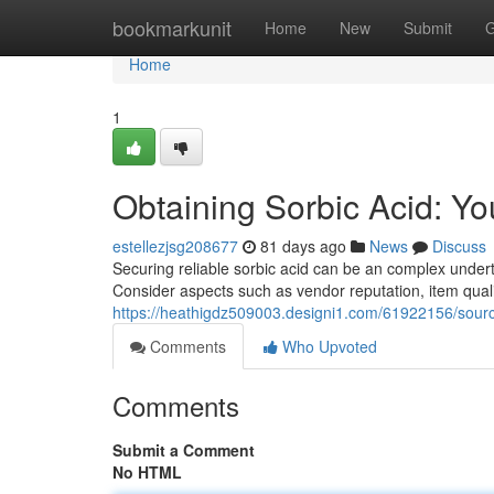
Home
bookmarkunit
Home
New
Submit
G
Home
1
Obtaining Sorbic Acid: Y
estellezjsg208677
81 days ago
News
Discuss
Securing reliable sorbic acid can be an complex underta
Consider aspects such as vendor reputation, item quali
https://heathigdz509003.designi1.com/61922156/sourc
Comments
Who Upvoted
Comments
Submit a Comment
No HTML