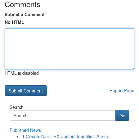
Comments
Submit a Comment
No HTML
HTML is disabled
Report Page
Search
Go
Published News
1
Create Your TRX Custom Identifier: A Sim...