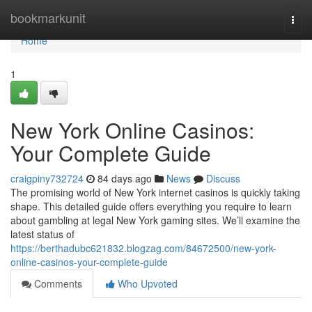
Home
bookmarkunit
Togg
navi
Home
1
New York Online Casinos:
Your Complete Guide
craigpiny732724
84 days ago
News
Discuss
The promising world of New York internet casinos is quickly taking
shape. This detailed guide offers everything you require to learn
about gambling at legal New York gaming sites. We’ll examine the
latest status of
https://berthadubc621832.blogzag.com/84672500/new-york-
online-casinos-your-complete-guide
Comments
Who Upvoted