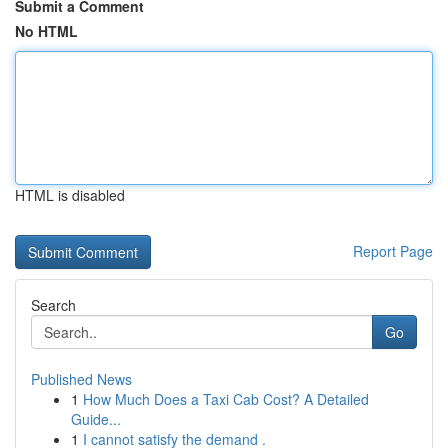
Submit a Comment
No HTML
HTML is disabled
Report Page
Search
Go
Published News
1
How Much Does a Taxi Cab Cost? A Detailed
Guide...
1
I cannot satisfy the demand .