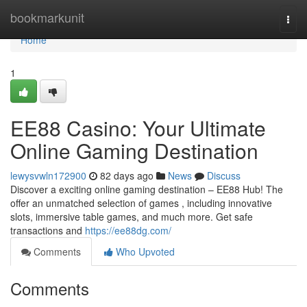
Home
bookmarkunit
Togg
navi
Home
1
EE88 Casino: Your Ultimate
Online Gaming Destination
lewysvwln172900
82 days ago
News
Discuss
Discover a exciting online gaming destination – EE88 Hub! The
offer an unmatched selection of games , including innovative
slots, immersive table games, and much more. Get safe
transactions and
https://ee88dg.com/
Comments
Who Upvoted
Comments