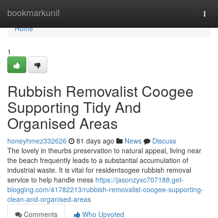
Home
bookmarkunit
Togg
navi
Home
1
Rubbish Removalist Coogee
Supporting Tidy And
Organised Areas
honeyhmez332626
81 days ago
News
Discuss
The lovely in theurbs preservation to natural appeal, living near
the beach frequently leads to a substantial accumulation of
industrial waste. It is vital for residentsogee rubbish removal
service to help handle mess
https://jasonzyxc707188.get-
blogging.com/41782213/rubbish-removalist-coogee-supporting-
clean-and-organised-areas
Comments
Who Upvoted