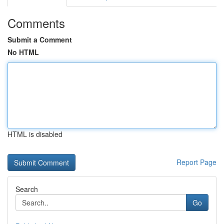
Comments
Submit a Comment
No HTML
HTML is disabled
Report Page
Search
Go