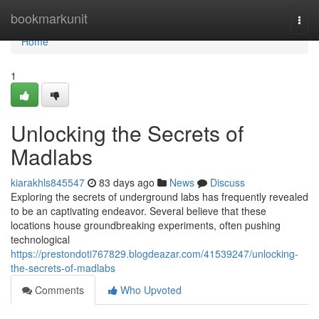
Home
bookmarkunit
Togg
navi
Home
1
Unlocking the Secrets of
Madlabs
kiarakhls845547
83 days ago
News
Discuss
Exploring the secrets of underground labs has frequently revealed
to be an captivating endeavor. Several believe that these
locations house groundbreaking experiments, often pushing
technological
https://prestondoti767829.blogdeazar.com/41539247/unlocking-
the-secrets-of-madlabs
Comments
Who Upvoted