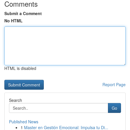
Comments
Submit a Comment
No HTML
HTML is disabled
Report Page
Search
Go
Published News
1
Master en Gestión Emocional: Impulsa tu Di...