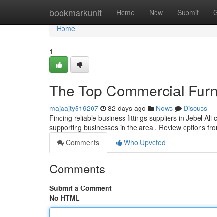
Home
bookmarkunit
Home
New
Submit
G
Home
1
The Top Commercial Furni
majaajty519207
82 days ago
News
Discuss
Finding reliable business fittings suppliers in Jebel Ali 
supporting businesses in the area . Review options fr
Comments
Who Upvoted
Comments
Submit a Comment
No HTML