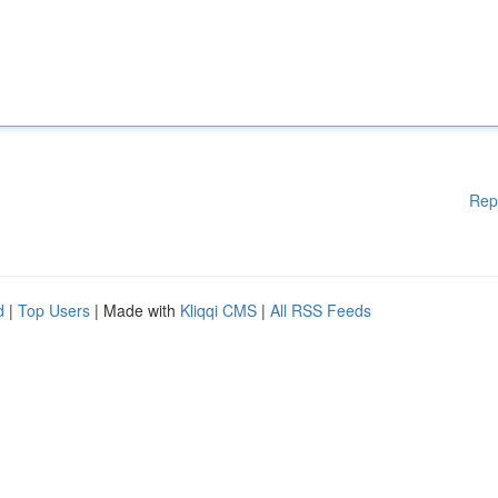
Rep
d
|
Top Users
| Made with
Kliqqi CMS
|
All RSS Feeds