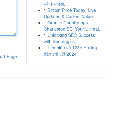
नवीनतम प्रग...
1
Bitcoin Price Today: Live
Updates & Current Value
1
Granite Countertops
Charleston SC: Your Ultimat...
1
Unlocking SEO Success
with Seomagics
1
Tìm hiểu về 123b Hướng
dẫn chi tiết 2024
ort Page