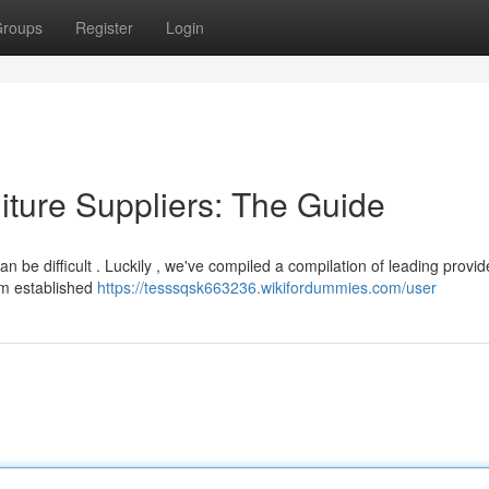
roups
Register
Login
ture Suppliers: The Guide
can be difficult . Luckily , we've compiled a compilation of leading provid
om established
https://tesssqsk663236.wikifordummies.com/user