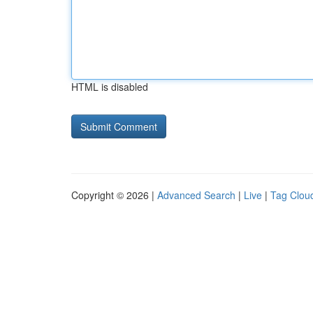
HTML is disabled
Copyright © 2026 |
Advanced Search
|
Live
|
Tag Clou