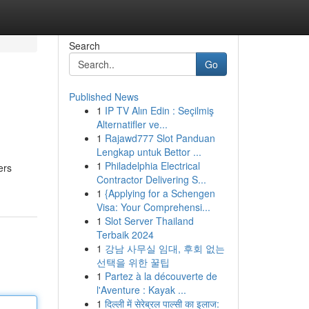
Search
Go
Published News
1
IP TV Alın Edin : Seçilmiş
Alternatifler ve...
1
Rajawd777 Slot Panduan
Lengkap untuk Bettor ...
1
Philadelphia Electrical
ers
Contractor Delivering S...
1
{Applying for a Schengen
Visa: Your Comprehensi...
1
Slot Server Thailand
Terbaik 2024
1
강남 사무실 임대, 후회 없는
선택을 위한 꿀팁
1
Partez à la découverte de
l'Aventure : Kayak ...
1
दिल्ली में सेरेब्रल पाल्सी का इलाज: