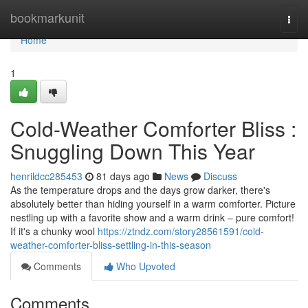
Home
bookmarkunit
Togg
navi
Home
1
Cold-Weather Comforter Bliss :
Snuggling Down This Year
henrildcc285453
81 days ago
News
Discuss
As the temperature drops and the days grow darker, there's
absolutely better than hiding yourself in a warm comforter. Picture
nestling up with a favorite show and a warm drink – pure comfort!
If it's a chunky wool
https://ztndz.com/story28561591/cold-
weather-comforter-bliss-settling-in-this-season
Comments
Who Upvoted
Comments