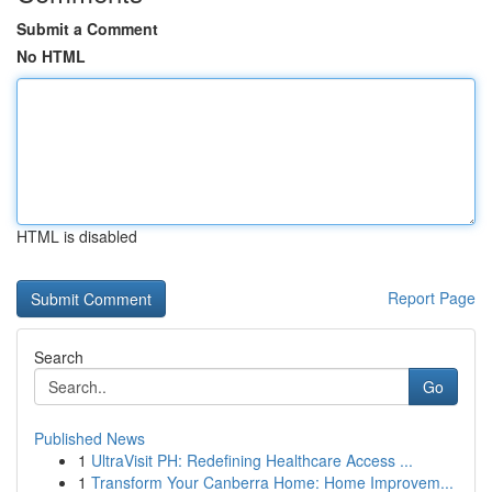
Submit a Comment
No HTML
HTML is disabled
Report Page
Search
Go
Published News
1
UltraVisit PH: Redefining Healthcare Access ...
1
Transform Your Canberra Home: Home Improvem...