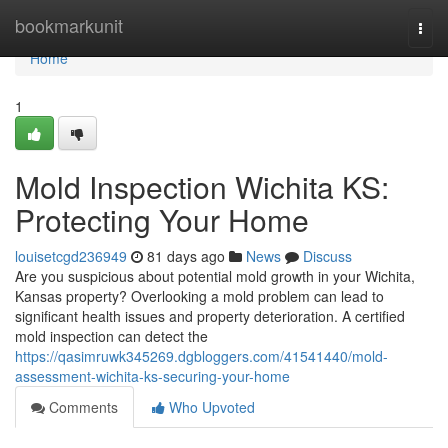
Home
bookmarkunit
Togg
navi
Home
1
Mold Inspection Wichita KS:
Protecting Your Home
louisetcgd236949
81 days ago
News
Discuss
Are you suspicious about potential mold growth in your Wichita,
Kansas property? Overlooking a mold problem can lead to
significant health issues and property deterioration. A certified
mold inspection can detect the
https://qasimruwk345269.dgbloggers.com/41541440/mold-
assessment-wichita-ks-securing-your-home
Comments
Who Upvoted