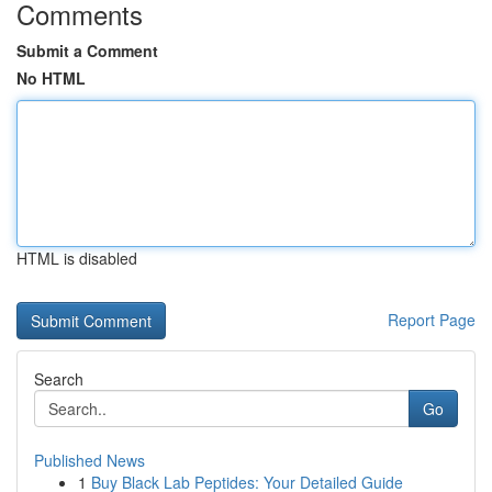
Comments
Submit a Comment
No HTML
HTML is disabled
Report Page
Search
Go
Published News
1
Buy Black Lab Peptides: Your Detailed Guide