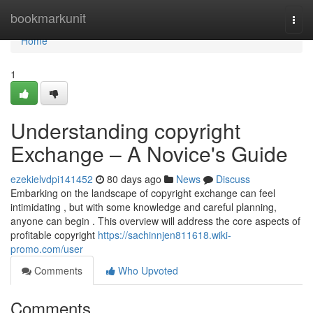
Home
bookmarkunit
Togg
navi
Home
1
Understanding copyright
Exchange – A Novice's Guide
ezekielvdpi141452
80 days ago
News
Discuss
Embarking on the landscape of copyright exchange can feel
intimidating , but with some knowledge and careful planning,
anyone can begin . This overview will address the core aspects of
profitable copyright
https://sachinnjen811618.wiki-
promo.com/user
Comments
Who Upvoted
Comments