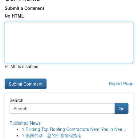
Submit a Comment
No HTML
HTML is disabled
Report Page
Search
Go
Published News
1
Finding Top Roofing Contractors Near You in Nee...
1
美国代孕：您的生育旅程指南