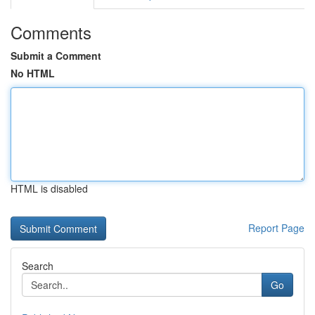
Comments
Submit a Comment
No HTML
HTML is disabled
Report Page
Search
Go