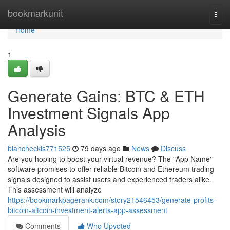
Home
bookmarkunit
Togg
navi
Home
1
Generate Gains: BTC & ETH
Investment Signals App
Analysis
blancheckls771525
79 days ago
News
Discuss
Are you hoping to boost your virtual revenue? The "App Name"
software promises to offer reliable Bitcoin and Ethereum trading
signals designed to assist users and experienced traders alike.
This assessment will analyze
https://bookmarkpagerank.com/story21546453/generate-profits-
bitcoin-altcoin-investment-alerts-app-assessment
Comments
Who Upvoted