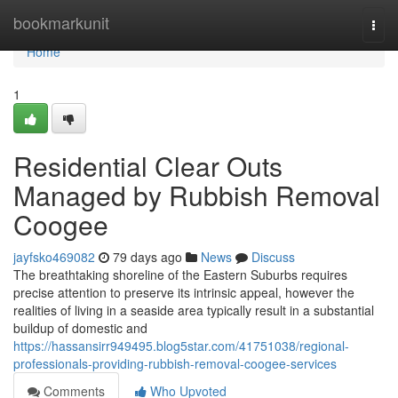
Home
bookmarkunit
Togg
navi
Home
1
Residential Clear Outs
Managed by Rubbish Removal
Coogee
jayfsko469082
79 days ago
News
Discuss
The breathtaking shoreline of the Eastern Suburbs requires
precise attention to preserve its intrinsic appeal, however the
realities of living in a seaside area typically result in a substantial
buildup of domestic and
https://hassansirr949495.blog5star.com/41751038/regional-
professionals-providing-rubbish-removal-coogee-services
Comments
Who Upvoted