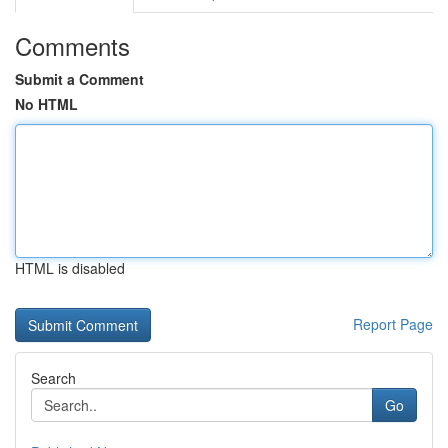
Comments
Submit a Comment
No HTML
HTML is disabled
Report Page
Search
Go