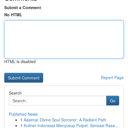
Submit a Comment
No HTML
HTML is disabled
Report Page
Search
Go
Published News
1
Aasimar Divine Soul Sorcerer: A Radiant Path
1
Kuliner Indonesia Menyusup Poipet: Sensasi Rasa...