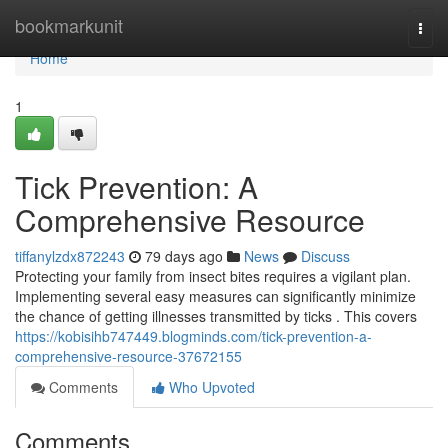
Home
bookmarkunit
Togg
navi
Home
1
Tick Prevention: A
Comprehensive Resource
tiffanylzdx872243
79 days ago
News
Discuss
Protecting your family from insect bites requires a vigilant plan.
Implementing several easy measures can significantly minimize
the chance of getting illnesses transmitted by ticks . This covers
https://kobisihb747449.blogminds.com/tick-prevention-a-
comprehensive-resource-37672155
Comments
Who Upvoted
Comments