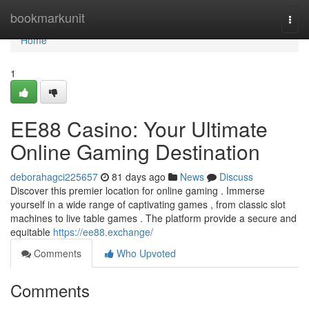
Home
bookmarkunit
Togg
navi
Home
1
EE88 Casino: Your Ultimate
Online Gaming Destination
deborahagci225657
81 days ago
News
Discuss
Discover this premier location for online gaming . Immerse
yourself in a wide range of captivating games , from classic slot
machines to live table games . The platform provide a secure and
equitable
https://ee88.exchange/
Comments
Who Upvoted
Comments