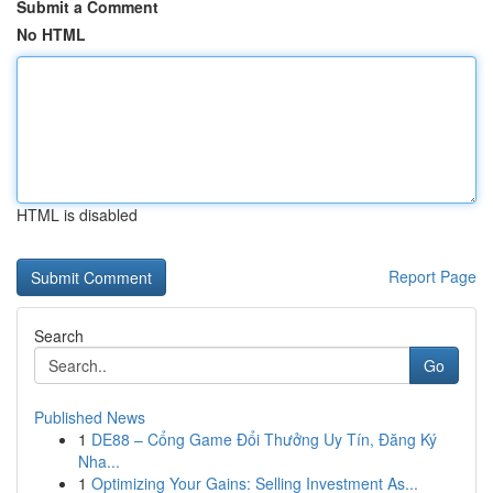
Submit a Comment
No HTML
HTML is disabled
Report Page
Search
Go
Published News
1
DE88 – Cổng Game Đổi Thưởng Uy Tín, Đăng Ký
Nha...
1
Optimizing Your Gains: Selling Investment As...