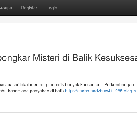
roups
Register
Login
ngkar Misteri di Balik Kesukses
s
asi pasar lokal memang menarik banyak konsumen . Perkembangan
tahu besar: apa penyebab di balik
https://mohamadzbuw411285.blog-a