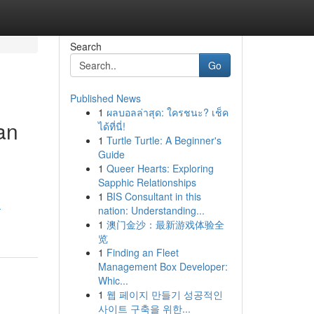
Search
Go
Published News
1
ผลบอลล่าสุด: ใครชนะ? เช็ค
an
ได้ที่นี่!
1
Turtle Turtle: A Beginner's
Guide
1
Queer Hearts: Exploring
Sapphic Relationships
1
BIS Consultant in this
-
nation: Understanding...
1
澳门金沙：最新游戏体验全
览
1
Finding an Fleet
Management Box Developer:
Whic...
1
웹 페이지 만들기 성공적인
사이트 구축을 위한...