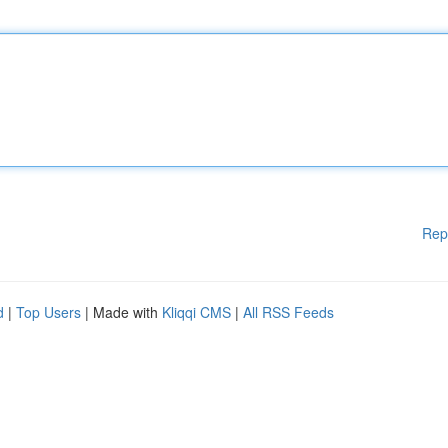
Rep
d
|
Top Users
| Made with
Kliqqi CMS
|
All RSS Feeds