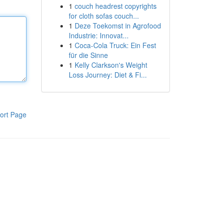
1
couch headrest copyrights
for cloth sofas couch...
1
Deze Toekomst in Agrofood
Industrie: Innovat...
1
Coca-Cola Truck: Ein Fest
für die Sinne
1
Kelly Clarkson's Weight
Loss Journey: Diet & Fi...
ort Page