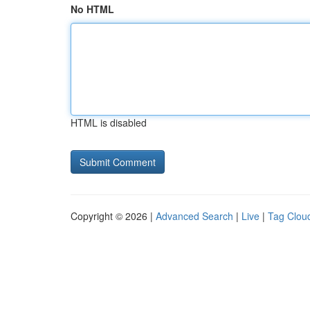
No HTML
HTML is disabled
Copyright © 2026 |
Advanced Search
|
Live
|
Tag Clou