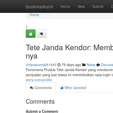
Home
bookmarkunit
Home
New
Submit
G
Home
1
Tete Janda Kendor: Membo
nya
chiaraaums681845
79 days ago
News
Discus
Fenomena Produk Tete Janda Kendor yang mendomin
penjualan yang luar biasa ini menimbulkan rasa ingin 
story.com/profile
Comments
Who Upvoted
Comments
Submit a Comment