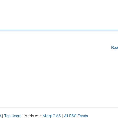
Rep
d
|
Top Users
| Made with
Kliqqi CMS
|
All RSS Feeds