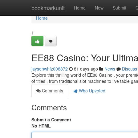
Home
bookmarkunit
Home
New
Submit
G
Home
1
EE88 Casino: Your Ultima
jaysonwhfz008872
81 days ago
News
Discuss
Explore this thrilling world of EE88 Casino , your prem
of titles , from traditional slot machines to live table g
Comments
Who Upvoted
Comments
Submit a Comment
No HTML