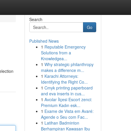
Search
Go
Published News
1
Reputable Emergency
Solutions from a
Knowledgea...
1
Why strategic philanthropy
makes a difference m...
election
1
Karachi Attorneys:
Identifying the Right Co...
1
Cmyk printing paperboard
and eva inserts in cus...
1
Avcılar İlçesi Escort zenci:
Premium Kadın esk...
1
Exame de Vista em Avaré:
Agende o Seu com Fac...
1
Latihan Badminton
Berhampiran Kawasan Ibu