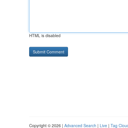
HTML is disabled
Copyright © 2026 |
Advanced Search
|
Live
|
Tag Clou