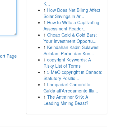
K...
1
How Does Net Billing Affect
Solar Savings in Ar...
1
How to Write a Captivating
Assessment Reader...
1
Cheap Gold & Gold Bars:
Your Investment Opportu...
1
Keindahan Kadin Sulawesi
Selatan: Peran dan Kon...
ort Page
1
copyright Keywords: A
Risky List of Terms
1
5 MeO copyright in Canada:
Statutory Positio...
1
Lampadari Camerette:
Guida all'Arredamento Illu...
1
The Antminer S19: A
Leading Mining Beast?