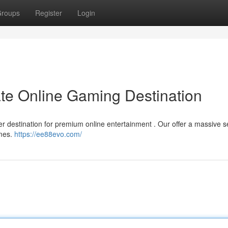
roups
Register
Login
te Online Gaming Destination
ier destination for premium online entertainment . Our offer a massive s
ames.
https://ee88evo.com/