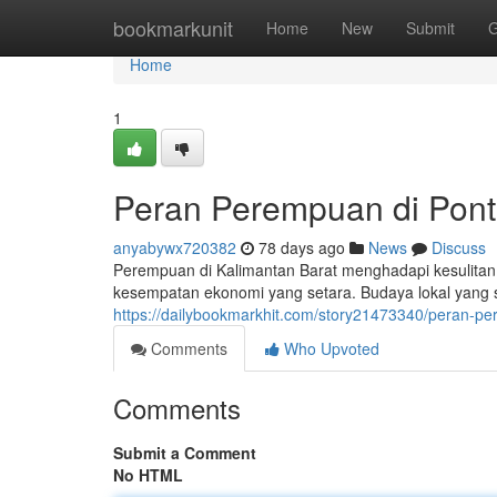
Home
bookmarkunit
Home
New
Submit
G
Home
1
Peran Perempuan di Pont
anyabywx720382
78 days ago
News
Discuss
Perempuan di Kalimantan Barat menghadapi kesulitan 
kesempatan ekonomi yang setara. Budaya lokal yang s
https://dailybookmarkhit.com/story21473340/peran-p
Comments
Who Upvoted
Comments
Submit a Comment
No HTML