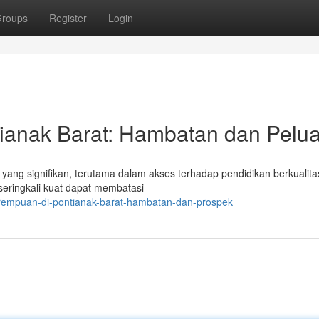
roups
Register
Login
ianak Barat: Hambatan dan Pelu
yang signifikan, terutama dalam akses terhadap pendidikan berkualita
eringkali kuat dapat membatasi
erempuan-di-pontianak-barat-hambatan-dan-prospek