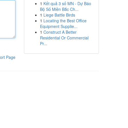
1
Kết quả 3 số MN - Dự Báo
Bộ Số Miền Bắc Ch...
1
Liege Battle Birds
1
Locating the Best Office
Equipment Supplie...
1
Construct A Better
Residential Or Commercial
Pr...
ort Page