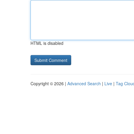
HTML is disabled
Copyright © 2026 |
Advanced Search
|
Live
|
Tag Clou