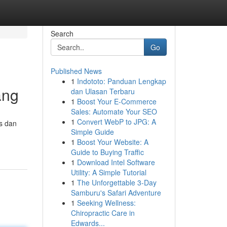
Search
Go
Published News
1
Indototo: Panduan Lengkap
ang
dan Ulasan Terbaru
1
Boost Your E-Commerce
Sales: Automate Your SEO
1
Convert WebP to JPG: A
s dan
Simple Guide
1
Boost Your Website: A
Guide to Buying Traffic
1
Download Intel Software
Utility: A Simple Tutorial
1
The Unforgettable 3-Day
Samburu's Safari Adventure
1
Seeking Wellness:
Chiropractic Care in
Edwards...