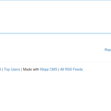
Rep
d
|
Top Users
| Made with
Kliqqi CMS
|
All RSS Feeds