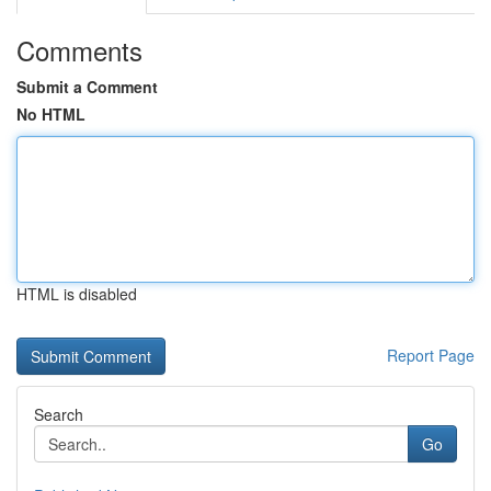
Comments
Submit a Comment
No HTML
HTML is disabled
Report Page
Search
Go