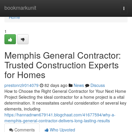
Home
bookmarkunit
Togg
navi
Home
1
Memphis General Contractor:
Trusted Construction Experts
for Homes
prestonrzlr014079
82 days ago
News
Discuss
How to Choose the Right General Contractor for Your Next Home
Project Selecting the ideal contractor for a home project is a vital
determination. It necessitates careful consideration of several key
elements, including
https://hannadnwn679141.blogchaat.com/41677594/why-a-
memphis-general-contractor-delivers-long-lasting-results
Comments
Who Upvoted