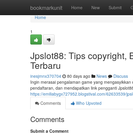
Home
bookmarkunit
Home
New
Submit
G
Home
1
Jpslot88: Tips copyright,
Terbaru
inesjmnx370704
80 days ago
News
Discuss
Ingin merasai pengalaman game yang mengasyikkan di J
pendaftaran, dan mendapatkan link pengganti Jpslot88
https://emiliabygx727952.blogstival.com/62633539/jps
Comments
Who Upvoted
Comments
Submit a Comment