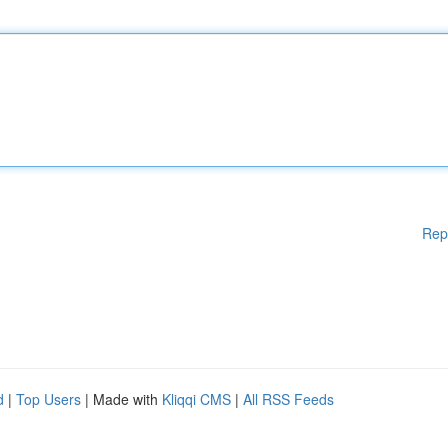
Rep
d
|
Top Users
| Made with
Kliqqi CMS
|
All RSS Feeds