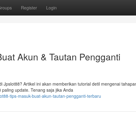
roups
Register
Login
 Buat Akun & Tautan Pengganti
pslot88? Artikel ini akan memberikan tutorial detil mengenai tahapa
 paling update. Tenang saja jika Anda
lot88-tips-masuk-buat-akun-tautan-pengganti-terbaru