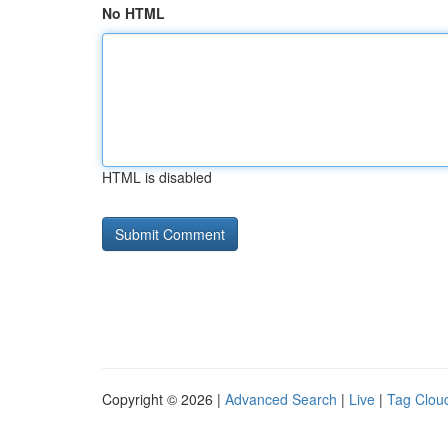
No HTML
HTML is disabled
Copyright © 2026 |
Advanced Search
|
Live
|
Tag Clou