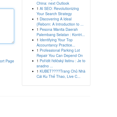
China: next Outlook
1
AI SEO: Revolutionizing
Your Search Strategy
1
Discovering A Ideal
{Reborn: A Introduction to ...
1
Pesona Wanita Daerah
Palembang Selatan : Kontri...
1
Identifying Your Top
Accountancy Practice...
1
Professional Parking Lot
Repair You Can Depend On
1
Pořídit řidičský listinu : Je to
ort Page
snadno ...
1
KUBET????️Trang Chủ Nhà
Cái Ku Thể Thao, Live C...