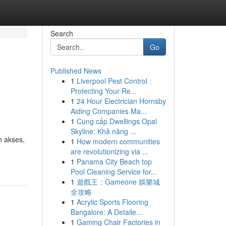
Search
Go
Published News
1
Liverpool Pest Control :
Protecting Your Re...
1
24 Hour Electrician Hornsby
Aiding Companies Ma...
1
Cung cấp Dwellings Opal
Skyline: Khả năng ...
n akses,
1
How modern communities
are revolutionizing via ...
1
Panama City Beach top
Pool Cleaning Service for...
1
遊戲王：Gameone 娛樂城
全攻略
1
Acrylic Sports Flooring
Bangalore: A Detaile...
1
Gaming Chair Factories in