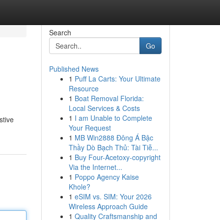
Search
Go
Published News
1
Puff La Carts: Your Ultimate
Resource
1
Boat Removal Florida:
Local Services & Costs
1
I am Unable to Complete
stive
Your Request
1
MB Win2888 Đông Á Bậc
Thầy Dò Bạch Thủ: Tài Tiễ...
1
Buy Four-Acetoxy-copyright
Via the Internet...
1
Poppo Agency Kaise
Khole?
1
eSIM vs. SIM: Your 2026
Wireless Approach Guide
1
Quality Craftsmanship and