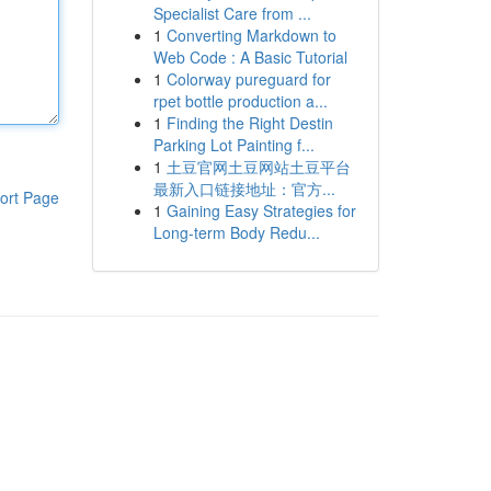
Specialist Care from ...
1
Converting Markdown to
Web Code : A Basic Tutorial
1
Colorway pureguard for
rpet bottle production a...
1
Finding the Right Destin
Parking Lot Painting f...
1
土豆官网土豆网站土豆平台
最新入口链接地址：官方...
ort Page
1
Gaining Easy Strategies for
Long-term Body Redu...