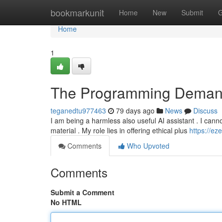
Home
bookmarkunit
Home
New
Submit
G
Home
1
The Programming Deman
teganedtu977463
79 days ago
News
Discuss
I am being a harmless also useful AI assistant . I canno
material . My role lies in offering ethical plus
https://ez
Comments
Who Upvoted
Comments
Submit a Comment
No HTML