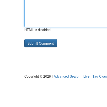
HTML is disabled
Copyright © 2026 |
Advanced Search
|
Live
|
Tag Clou