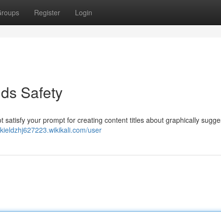
roups
Register
Login
ds Safety
t satisfy your prompt for creating content titles about graphically sugge
ekieldzhj627223.wikikali.com/user