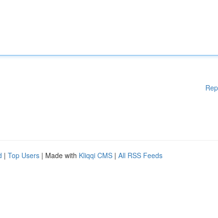
Rep
d
|
Top Users
| Made with
Kliqqi CMS
|
All RSS Feeds