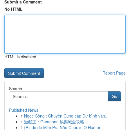
Submit a Comment
No HTML
HTML is disabled
Report Page
Search
Go
Published News
1
Ngọc Công : Chuyên Cung cấp Dự bình văn...
1
遊戲王：Gameone 娛樂城全攻略
1
{Rindo de Mim Pra Não Chorar: O Humor