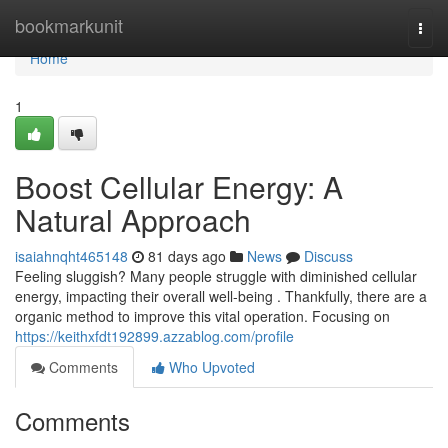
Home
bookmarkunit
Togg
navi
Home
1
Boost Cellular Energy: A
Natural Approach
isaiahnqht465148
81 days ago
News
Discuss
Feeling sluggish? Many people struggle with diminished cellular
energy, impacting their overall well-being . Thankfully, there are a
organic method to improve this vital operation. Focusing on
https://keithxfdt192899.azzablog.com/profile
Comments
Who Upvoted
Comments