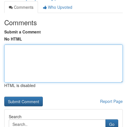
Comments
Who Upvoted
Comments
Submit a Comment
No HTML
HTML is disabled
Report Page
Search
Go