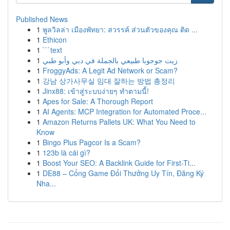
Published News
1
พูลวิลล่า เมืองพัทยา: สวรรค์ ส่วนตัวของคุณ ติด ...
1
Ethicon
1
```text
1
زيت جوجوبا طبيعي بالجملة في دبي وأبو ظبي
1
FroggyAds: A Legit Ad Network or Scam?
1
강남 상가사무실 임대 잘하는 방법 총정리
1
Jinx88: เข้าสู่ระบบง่ายๆ ทำตามนี้!
1
Apes for Sale: A Thorough Report
1
AI Agents: MCP Integration for Automated Proce...
1
Amazon Returns Pallets UK: What You Need to
Know
1
Bingo Plus Pagcor Is a Scam?
1
123b là cái gì?
1
Boost Your SEO: A Backlink Guide for First-Ti...
1
DE88 – Cổng Game Đổi Thưởng Uy Tín, Đăng Ký
Nha...