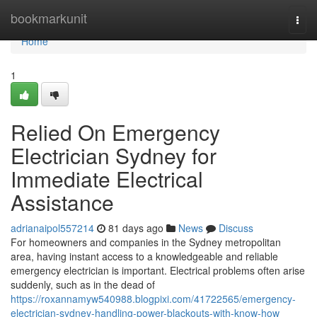
Home
bookmarkunit
Togg
navi
Home
1
Relied On Emergency
Electrician Sydney for
Immediate Electrical
Assistance
adrianaipol557214
81 days ago
News
Discuss
For homeowners and companies in the Sydney metropolitan
area, having instant access to a knowledgeable and reliable
emergency electrician is important. Electrical problems often arise
suddenly, such as in the dead of
https://roxannamyw540988.blogpixi.com/41722565/emergency-
electrician-sydney-handling-power-blackouts-with-know-how