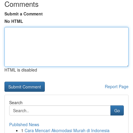
Comments
Submit a Comment
No HTML
HTML is disabled
Report Page
Search
Go
Published News
1
Cara Mencari Akomodasi Murah di Indonesia