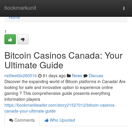
Home
bookmarkunit
Togg
navi
Home
1
Bitcoin Casinos Canada: Your
Ultimate Guide
nettieefdx260516
81 days ago
News
Discuss
Discover the expanding world of Bitcoin platforms in Canada! Are
looking for safe and innovative option to experience online
gaming ? This comprehensive guide presents everything
information players
https://bookmarkleader.com/story21527012/bitcoin-casinos-
canada-your-ultimate-guide
Comments
Who Upvoted