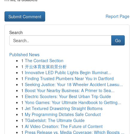
Report Page
Search
Go
Published News
1
The Contact Section
1
开云体育发展前景分析
1
Innovative LED Public Lights Begin Illuminat...
1
Finding Trusted Plumbers Near You in Dartford
1
Seeking Justice: Your 18 Wheeler Accident Lawsu...
1
Boost Your Nearby Business: A Primer to Sea...
1
Electric Scooters: Your Best Urban Trip Guide
1
Yono Games: Your Ultimate Handbook to Getting...
1
Jet Textured Drawstring Straight Bottoms
1
My Programming Dictates Safe Conduct
1
TGabetslot: The Ultimate Guide
1
AI Video Creation: The Future of Content
1
Press Release vs. Media Coverage: Which Boosts ...