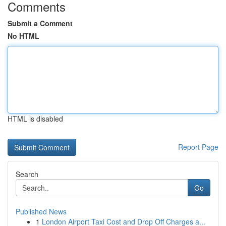
Comments
Submit a Comment
No HTML
HTML is disabled
Report Page
Search
Go
Published News
1
London Airport Taxi Cost and Drop Off Charges a...