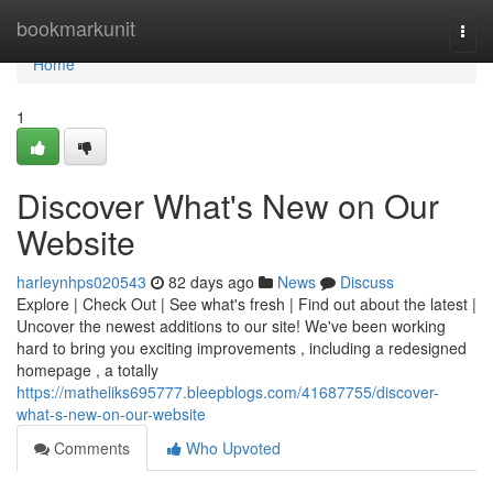
Home
bookmarkunit
Togg
navi
Home
1
Discover What's New on Our
Website
harleynhps020543
82 days ago
News
Discuss
Explore | Check Out | See what's fresh | Find out about the latest |
Uncover the newest additions to our site! We've been working
hard to bring you exciting improvements , including a redesigned
homepage , a totally
https://matheliks695777.bleepblogs.com/41687755/discover-
what-s-new-on-our-website
Comments
Who Upvoted