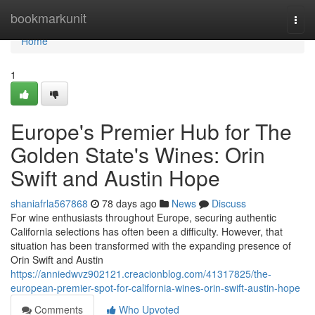
Home
bookmarkunit
Togg
navi
Home
1
Europe's Premier Hub for The
Golden State's Wines: Orin
Swift and Austin Hope
shaniafrla567868
78 days ago
News
Discuss
For wine enthusiasts throughout Europe, securing authentic
California selections has often been a difficulty. However, that
situation has been transformed with the expanding presence of
Orin Swift and Austin
https://anniedwvz902121.creacionblog.com/41317825/the-
european-premier-spot-for-california-wines-orin-swift-austin-hope
Comments
Who Upvoted