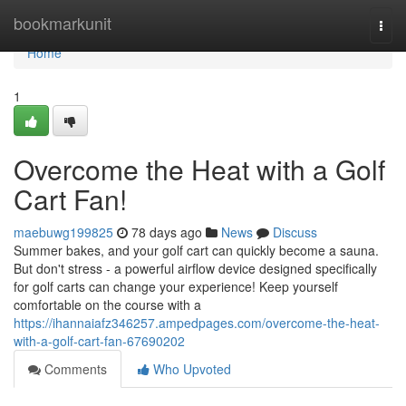
Home
bookmarkunit
Togg
navi
Home
1
Overcome the Heat with a Golf
Cart Fan!
maebuwg199825
78 days ago
News
Discuss
Summer bakes, and your golf cart can quickly become a sauna.
But don't stress - a powerful airflow device designed specifically
for golf carts can change your experience! Keep yourself
comfortable on the course with a
https://ihannaiafz346257.ampedpages.com/overcome-the-heat-
with-a-golf-cart-fan-67690202
Comments
Who Upvoted