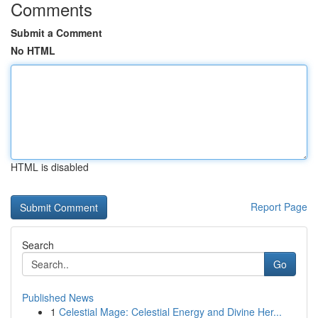
Comments
Submit a Comment
No HTML
HTML is disabled
Report Page
Search
Go
Published News
1
Celestial Mage: Celestial Energy and Divine Her...