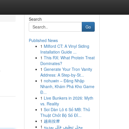
Search
Go
Published News
1
Milford CT: A Vinyl Siding
Installation Guide ...
1
This RX: What Protein Treat
Dominates?
1
Generate Your Tron Vanity
s
Address: A Step-by-St...
1
nohuwin – Đăng Nhập
Nhanh, Khám Phá Kho Game
Đ...
1
Live Bunkers in 2026: Myth
vs. Reality
1
Soi Dàn Lô 6 Số MB: Thủ
Thuật Chốt Bộ Số Đỉ...
1
越南按摩
1
محل تنظيف فلل بمدينة