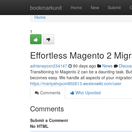
Home
bookmarkunit
Home
New
Submit
G
Home
1
Effortless Magento 2 Migr
adrianayoxn234147
80 days ago
News
Discus
Transitioning to Magento 2 can be a daunting task. Bu
becomes easy. We handle all aspects of your migration
https://mariyahcpcm802613.westexwiki.com/user
Comments
Who Upvoted
Comments
Submit a Comment
No HTML