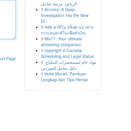
الرياض: مرشد شامل ...
1
Arcmira: A Deep
Investigation into the New
Di...
1
lv66 คาสิโน สล็อต แนวทาง
การเล่นคาสิโนเพื่อทำเงิน
1
Mix77: Your ultimate
streaming companion
1
copyright in Canada:
Scheduling and Legal Status
ort Page
1
مواد خام لمستحضرات المكياج:
دليل شامل للموردين
1
Hotel Murah: Panduan
Lengkap dan Tips Hemat