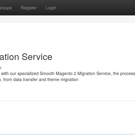
roups
Register
Login
ation Service
s
t with our specialized Smooth Magento 2 Migration Service, the proces
, from data transfer and theme migration