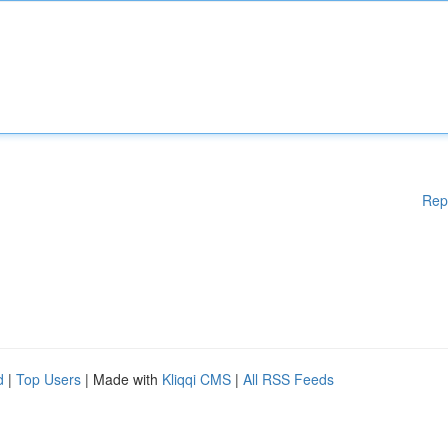
Rep
d
|
Top Users
| Made with
Kliqqi CMS
|
All RSS Feeds