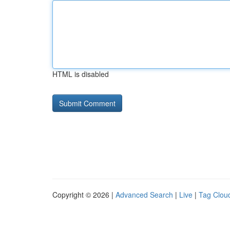
HTML is disabled
Copyright © 2026 |
Advanced Search
|
Live
|
Tag Clou