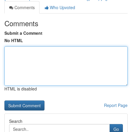
Comments
Who Upvoted
Comments
Submit a Comment
No HTML
HTML is disabled
Report Page
Search
Go