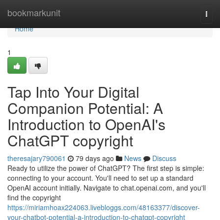
Home
bookmarkunit
Togg
navi
Home
1
Tap Into Your Digital
Companion Potential: A
Introduction to OpenAI's
ChatGPT copyright
theresajary790061
79 days ago
News
Discuss
Ready to utilize the power of ChatGPT? The first step is simple:
connecting to your account. You'll need to set up a standard
OpenAI account initially. Navigate to chat.openai.com, and you'll
find the copyright
https://miriamhoax224063.livebloggs.com/48163377/discover-
your-chatbot-potential-a-introduction-to-chatgpt-copyright