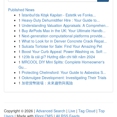
Published News
1
İstanbul'da Köşk Kapıları - Estetik ve Fonks...
1
Heavy-Duty Dehumidifier Hire : Your Guide to...
1
Understanding Valuation Appraisals: A Comprehen...
1
Buy AirPods Max in the UK: Your Ultimate Handb...
1
Next-generation computational platforms provide...
1
What to Look for in Denver Concrete Crack Repai...
1
Sulcata Tortoise for Sale: Find Your Amazing Pet
1
Boost Your Curb Appeal: Power Washing vs. Soft ...
1
123b là cái gì? Hướng dẫn chi tiết năm 2024
1
MRCOOL DIY Mini Splits: Complete Homeowner's
Gu...
1
Protecting Chelmsford: Your Guide to Asbestos S...
1
Ookmulgee Development: Investigating Their Trials
1
加密貨幣賭場：未來趨勢與風險
Copyright © 2026 |
Advanced Search
|
Live
|
Tag Cloud
|
Top
Users
| Made with
Kliqqi CMS
|
All RSS Feeds