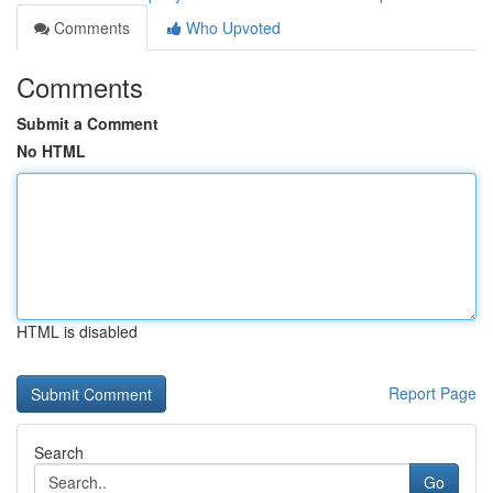
Comments
Who Upvoted
Comments
Submit a Comment
No HTML
HTML is disabled
Report Page
Search
Go