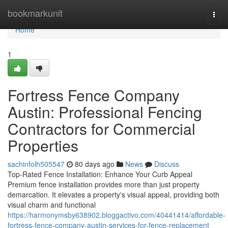
Home
bookmarkunit
Togg
navi
Home
1
Fortress Fence Company
Austin: Professional Fencing
Contractors for Commercial
Properties
sachinfolh505547
80 days ago
News
Discuss
Top-Rated Fence Installation: Enhance Your Curb Appeal
Premium fence installation provides more than just property
demarcation. It elevates a property's visual appeal, providing both
visual charm and functional
https://harmonymsby638902.bloggactivo.com/40441414/affordable-
fortress-fence-company-austin-services-for-fence-replacement