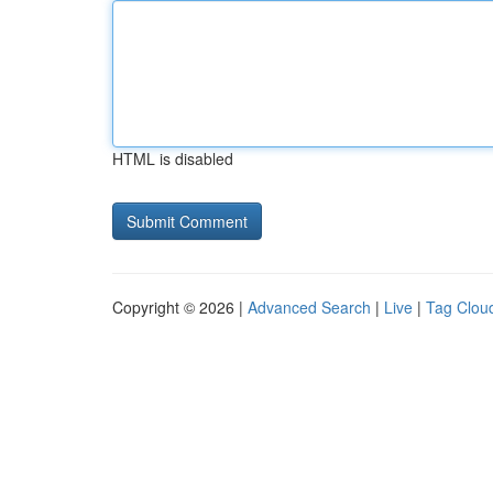
HTML is disabled
Copyright © 2026 |
Advanced Search
|
Live
|
Tag Clou