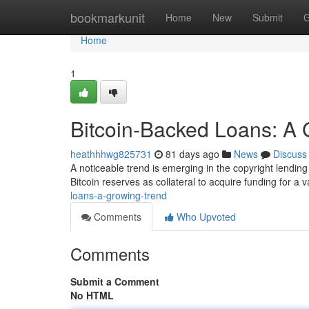
Home
bookmarkunit
Home
New
Submit
G
Home
1
Bitcoin-Backed Loans: A 
heathhhwg825731
81 days ago
News
Discuss
A noticeable trend is emerging in the copyright lendin
Bitcoin reserves as collateral to acquire funding for a v
loans-a-growing-trend
Comments
Who Upvoted
Comments
Submit a Comment
No HTML