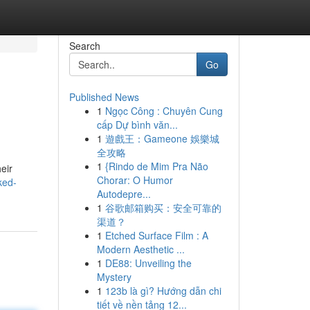
Search
Go
Published News
1
Ngọc Công : Chuyên Cung
cấp Dự bình văn...
1
遊戲王：Gameone 娛樂城
全攻略
1
{Rindo de Mim Pra Não
eir
Chorar: O Humor
ked-
Autodepre...
1
谷歌邮箱购买：安全可靠的
渠道？
1
Etched Surface Film : A
Modern Aesthetic ...
1
DE88: Unveiling the
Mystery
1
123b là gì? Hướng dẫn chi
tiết về nền tảng 12...