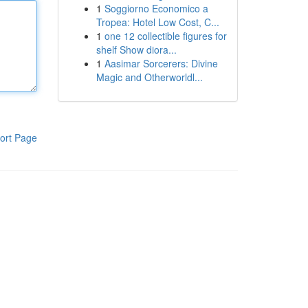
1
Soggiorno Economico a
Tropea: Hotel Low Cost, C...
1
one 12 collectible figures for
shelf Show diora...
1
Aasimar Sorcerers: Divine
Magic and Otherworldl...
ort Page