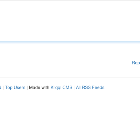
Rep
d
|
Top Users
| Made with
Kliqqi CMS
|
All RSS Feeds