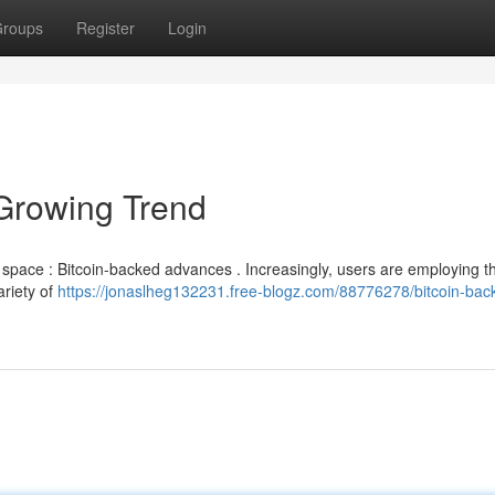
roups
Register
Login
Growing Trend
g space : Bitcoin-backed advances . Increasingly, users are employing th
ariety of
https://jonaslheg132231.free-blogz.com/88776278/bitcoin-bac