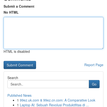
Submit a Comment
No HTML
HTML is disabled
Report Page
Search
Go
Published News
1
99ez.uk.com & 99ez.cn.com: A Comparative Look
1
Laptop AI: Sebuah Revolusi Produktifitas di ...