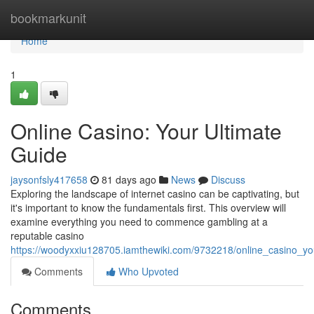
Home
bookmarkunit
Home
1
Online Casino: Your Ultimate
Guide
jaysonfsly417658
81 days ago
News
Discuss
Exploring the landscape of internet casino can be captivating, but
it's important to know the fundamentals first. This overview will
examine everything you need to commence gambling at a
reputable casino
https://woodyxxiu128705.iamthewiki.com/9732218/online_casino_yo
Comments
Who Upvoted
Comments