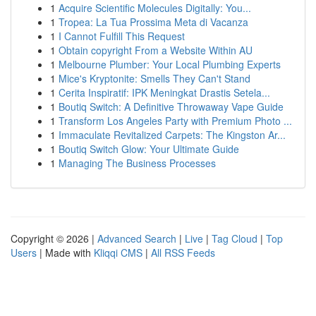
1
Acquire Scientific Molecules Digitally: You...
1
Tropea: La Tua Prossima Meta di Vacanza
1
I Cannot Fulfill This Request
1
Obtain copyright From a Website Within AU
1
Melbourne Plumber: Your Local Plumbing Experts
1
Mice's Kryptonite: Smells They Can't Stand
1
Cerita Inspiratif: IPK Meningkat Drastis Setela...
1
Boutiq Switch: A Definitive Throwaway Vape Guide
1
Transform Los Angeles Party with Premium Photo ...
1
Immaculate Revitalized Carpets: The Kingston Ar...
1
Boutiq Switch Glow: Your Ultimate Guide
1
Managing The Business Processes
Copyright © 2026 |
Advanced Search
|
Live
|
Tag Cloud
|
Top
Users
| Made with
Kliqqi CMS
|
All RSS Feeds