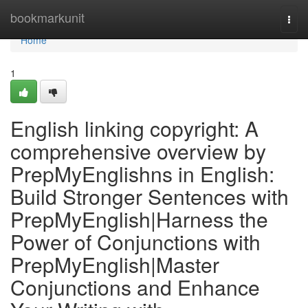
Home
bookmarkunit
Togg
navi
Home
1
English linking copyright: A
comprehensive overview by
PrepMyEnglishns in English:
Build Stronger Sentences with
PrepMyEnglish|Harness the
Power of Conjunctions with
PrepMyEnglish|Master
Conjunctions and Enhance