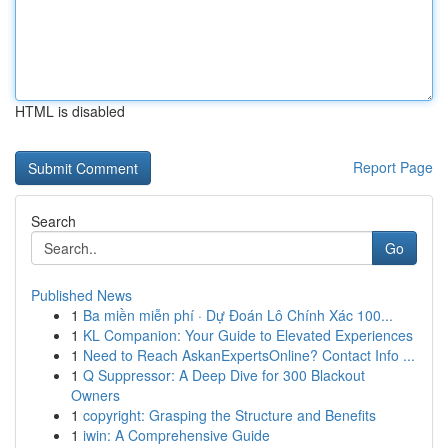
HTML is disabled
Report Page
Search
Go
Published News
1
Ba miền miễn phí · Dự Đoán Lô Chính Xác 100...
1
KL Companion: Your Guide to Elevated Experiences
1
Need to Reach AskanExpertsOnline? Contact Info ...
1
Q Suppressor: A Deep Dive for 300 Blackout
Owners
1
copyright: Grasping the Structure and Benefits
1
iwin: A Comprehensive Guide