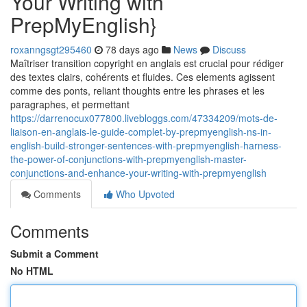
Your Writing with
PrepMyEnglish}
roxanngsgt295460
78 days ago
News
Discuss
Maîtriser transition copyright en anglais est crucial pour rédiger
des textes clairs, cohérents et fluides. Ces elements agissent
comme des ponts, reliant thoughts entre les phrases et les
paragraphes, et permettant
https://darrenocux077800.livebloggs.com/47334209/mots-de-
liaison-en-anglais-le-guide-complet-by-prepmyenglish-ns-in-
english-build-stronger-sentences-with-prepmyenglish-harness-
the-power-of-conjunctions-with-prepmyenglish-master-
conjunctions-and-enhance-your-writing-with-prepmyenglish
Comments
Who Upvoted
Comments
Submit a Comment
No HTML