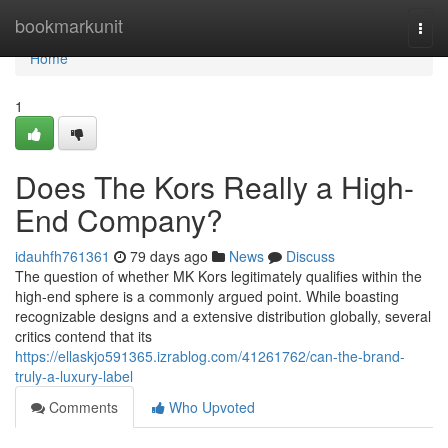
Home
bookmarkunit
Togg
navi
Home
1
Does The Kors Really a High-
End Company?
idauhfh761361
79 days ago
News
Discuss
The question of whether MK Kors legitimately qualifies within the
high-end sphere is a commonly argued point. While boasting
recognizable designs and a extensive distribution globally, several
critics contend that its
https://ellaskjo591365.izrablog.com/41261762/can-the-brand-
truly-a-luxury-label
Comments
Who Upvoted