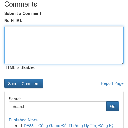
Comments
Submit a Comment
No HTML
HTML is disabled
Report Page
Search
Go
Published News
1
DE88 – Cổng Game Đổi Thưởng Uy Tín, Đăng Ký