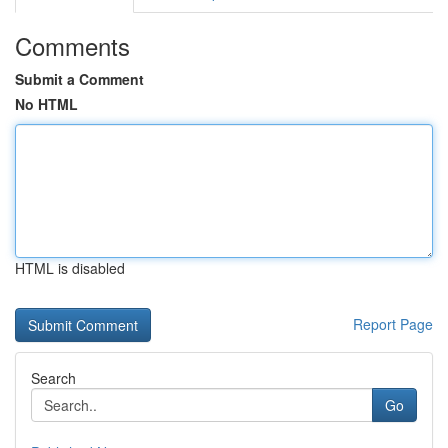
Comments
Submit a Comment
No HTML
HTML is disabled
Report Page
Search
Go