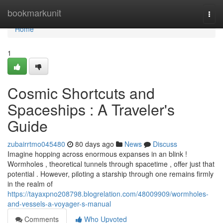
Home
bookmarkunit
Togg
navi
Home
1
Cosmic Shortcuts and
Spaceships : A Traveler's
Guide
zubairrtmo045480
80 days ago
News
Discuss
Imagine hopping across enormous expanses in an blink !
Wormholes , theoretical tunnels through spacetime , offer just that
potential . However, piloting a starship through one remains firmly
in the realm of
https://tayaxpno208798.blogrelation.com/48009909/wormholes-
and-vessels-a-voyager-s-manual
Comments
Who Upvoted