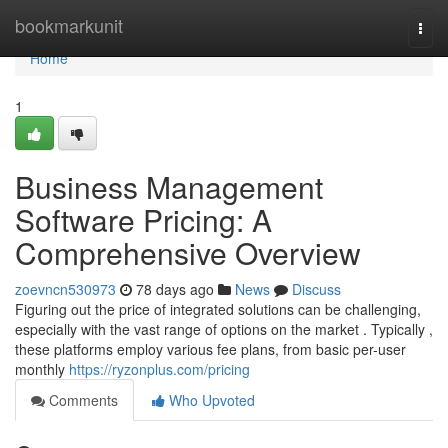
Home
bookmarkunit
Togg
navi
Home
1
Business Management
Software Pricing: A
Comprehensive Overview
zoevncn530973
78 days ago
News
Discuss
Figuring out the price of integrated solutions can be challenging,
especially with the vast range of options on the market . Typically ,
these platforms employ various fee plans, from basic per-user
monthly
https://ryzonplus.com/pricing
Comments
Who Upvoted