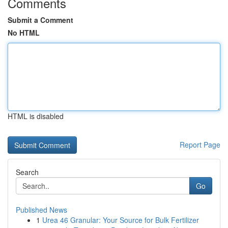
Comments
Submit a Comment
No HTML
HTML is disabled
Report Page
Search
Go
Published News
1
Urea 46 Granular: Your Source for Bulk Fertilizer