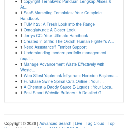
1
copyright Ternakwin: Panduan Lengkap Akses &
At...
1
SaaS Marketing Templates: Your Complete
Handbook
1
TUMI123: A Fresh Look into the Range
1
Omeglatv.net: A Closer Look
1
Jerrys CC: Your Ultimate Handbook
1
Created in Strife: The Orcish-Human Fighter's A...
1
Need Assistance? Finnbet Support
1
Understanding modern portfolio management
requi...
1
Manage Advancement Waste Effectively with
Weste...
1
Web Sitesi Yaptırmak İstiyorum: Nereden Başlama...
1
Purchase Swine Spinal Cuts Online : Your ...
1
A Chemist & Daddy Sauce E-Liquids : Your Loca...
1
Best Smart Website Builders : A Detailed G...
Copyright © 2026 |
Advanced Search
|
Live
|
Tag Cloud
|
Top