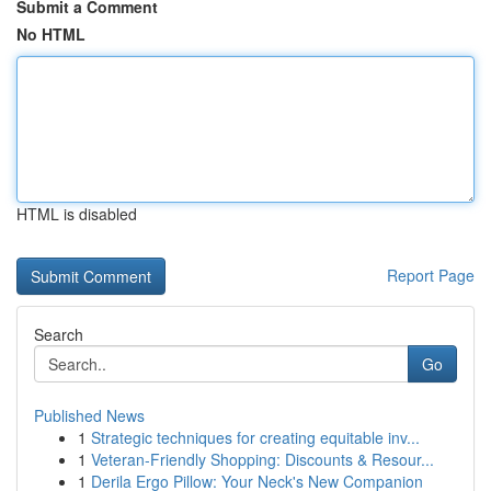
Submit a Comment
No HTML
HTML is disabled
Report Page
Search
Go
Published News
1
Strategic techniques for creating equitable inv...
1
Veteran-Friendly Shopping: Discounts & Resour...
1
Derila Ergo Pillow: Your Neck's New Companion