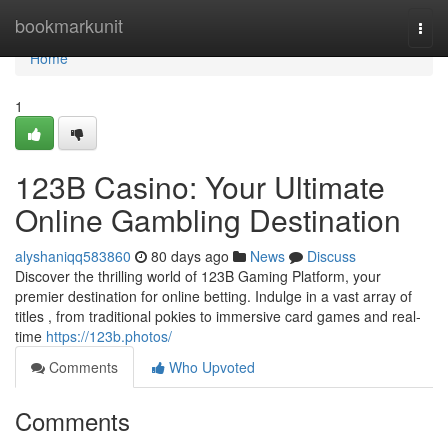
Home
bookmarkunit
Togg
navi
Home
1
123B Casino: Your Ultimate
Online Gambling Destination
alyshaniqq583860
80 days ago
News
Discuss
Discover the thrilling world of 123B Gaming Platform, your
premier destination for online betting. Indulge in a vast array of
titles , from traditional pokies to immersive card games and real-
time
https://123b.photos/
Comments
Who Upvoted
Comments