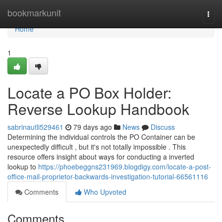
Home
bookmarkunit
Togg
navi
Home
1
Locate a PO Box Holder:
Reverse Lookup Handbook
sabrinautli529461
79 days ago
News
Discuss
Determining the individual controls the PO Container can be
unexpectedly difficult , but it's not totally impossible . This
resource offers insight about ways for conducting a inverted
lookup to
https://phoebeggns231969.blogdigy.com/locate-a-post-
office-mail-proprietor-backwards-investigation-tutorial-66561116
Comments
Who Upvoted
Comments