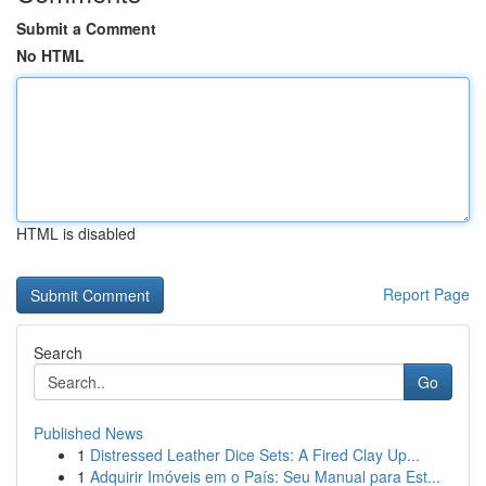
Submit a Comment
No HTML
HTML is disabled
Report Page
Search
Go
Published News
1
Distressed Leather Dice Sets: A Fired Clay Up...
1
Adquirir Imóveis em o País: Seu Manual para Est...