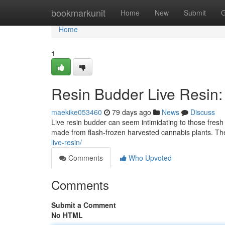
Home
bookmarkunit
Home
New
Submit
G
Home
1
Resin Budder Live Resin:
maekike053460
79 days ago
News
Discuss
Live resin budder can seem intimidating to those fresh t
made from flash-frozen harvested cannabis plants. The 
live-resin/
Comments
Who Upvoted
Comments
Submit a Comment
No HTML