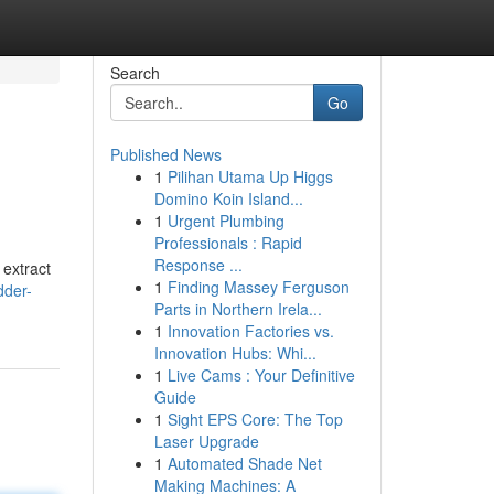
Search
Go
Published News
1
Pilihan Utama Up Higgs
Domino Koin Island...
1
Urgent Plumbing
Professionals : Rapid
Response ...
 extract
1
Finding Massey Ferguson
dder-
Parts in Northern Irela...
1
Innovation Factories vs.
Innovation Hubs: Whi...
1
Live Cams : Your Definitive
Guide
1
Sight EPS Core: The Top
Laser Upgrade
1
Automated Shade Net
Making Machines: A