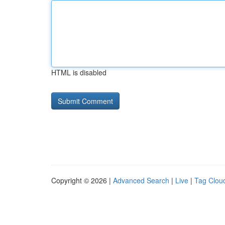
HTML is disabled
Copyright © 2026 |
Advanced Search
|
Live
|
Tag Clou