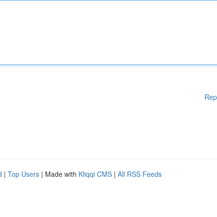
Rep
d
|
Top Users
| Made with
Kliqqi CMS
|
All RSS Feeds