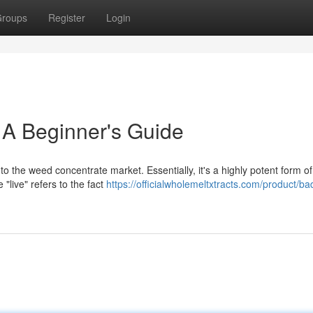
roups
Register
Login
 A Beginner's Guide
o the weed concentrate market. Essentially, it's a highly potent form of
"live" refers to the fact
https://officialwholemeltxtracts.com/product/ba