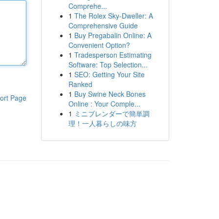
Comprehe...
1
The Rolex Sky-Dweller: A
Comprehensive Guide
1
Buy Pregabalin Online: A
Convenient Option?
1
Tradesperson Estimating
Software: Top Selection...
1
SEO: Getting Your Site
Ranked
1
Buy Swine Neck Bones
ort Page
Online : Your Comple...
1
ミニブレンダーで簡単調
理！一人暮らしの味方