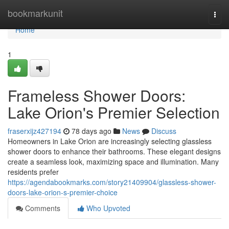
Home
bookmarkunit
Togg
navi
Home
1
Frameless Shower Doors:
Lake Orion's Premier Selection
fraserxijz427194
78 days ago
News
Discuss
Homeowners in Lake Orion are increasingly selecting glassless
shower doors to enhance their bathrooms. These elegant designs
create a seamless look, maximizing space and illumination. Many
residents prefer
https://agendabookmarks.com/story21409904/glassless-shower-
doors-lake-orion-s-premier-choice
Comments
Who Upvoted