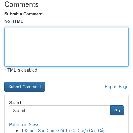
Comments
Submit a Comment
No HTML
HTML is disabled
Report Page
Search
Go
Published News
1
Kubet: Sân Chơi Giải Trí Cá Cược Cao Cấp