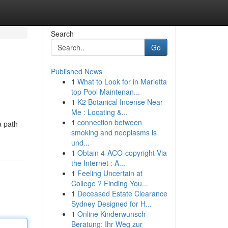
Search
Go
Published News
1
What to Look for in Marietta
top Pool Maintenan...
1
K2 Botanical Incense Near
Me : Locating &...
1
connection between
a path
smoking and neoplasms is
und...
1
Obtain 4-ACO-copyright Via
the Internet : A...
1
Feeling Uncertain at
College ? Finding You...
1
Deceased Estate Clearance
Sydney Designed for H...
1
Online Kinderwunsch-
Beratung: Ihr Weg zur