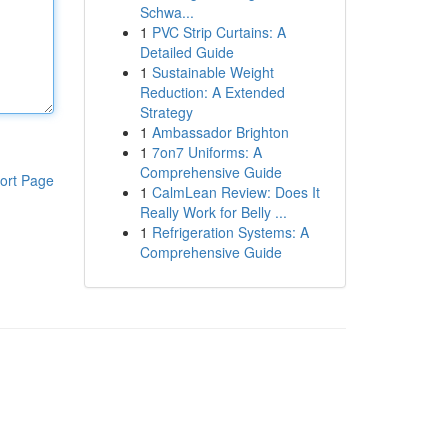
Schwa...
1
PVC Strip Curtains: A
Detailed Guide
1
Sustainable Weight
Reduction: A Extended
Strategy
1
Ambassador Brighton
1
7on7 Uniforms: A
Comprehensive Guide
ort Page
1
CalmLean Review: Does It
Really Work for Belly ...
1
Refrigeration Systems: A
Comprehensive Guide