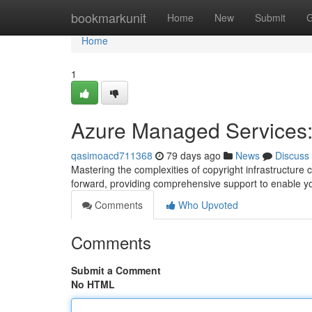
Home
bookmarkunit
Home
New
Submit
G
Home
1
Azure Managed Services:
qasimoacd711368
79 days ago
News
Discuss
Mastering the complexities of copyright infrastructure
forward, providing comprehensive support to enable yo
Comments
Who Upvoted
Comments
Submit a Comment
No HTML