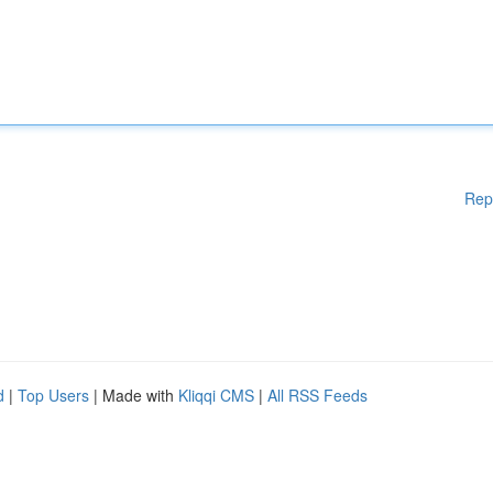
Rep
d
|
Top Users
| Made with
Kliqqi CMS
|
All RSS Feeds