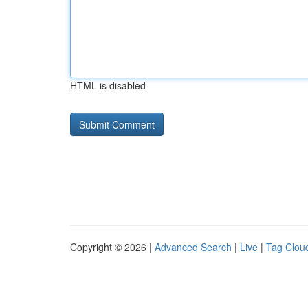
HTML is disabled
Copyright © 2026 |
Advanced Search
|
Live
|
Tag Clou