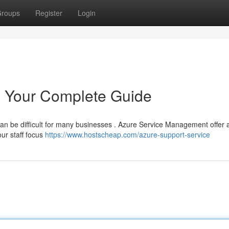
roups
Register
Login
 Your Complete Guide
 can be difficult for many businesses . Azure Service Management offer 
ur staff focus
https://www.hostscheap.com/azure-support-service