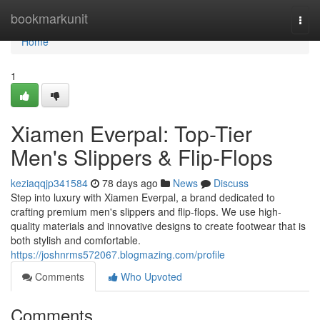
Home
bookmarkunit
Togg
navi
Home
1
Xiamen Everpal: Top-Tier
Men's Slippers & Flip-Flops
keziaqqjp341584
78 days ago
News
Discuss
Step into luxury with Xiamen Everpal, a brand dedicated to
crafting premium men's slippers and flip-flops. We use high-
quality materials and innovative designs to create footwear that is
both stylish and comfortable.
https://joshnrms572067.blogmazing.com/profile
Comments
Who Upvoted
Comments