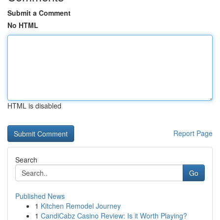
Submit a Comment
No HTML
HTML is disabled
Report Page
Search
Go
Published News
1
Kitchen Remodel Journey
1
CandiCabz Casino Review: Is it Worth Playing?