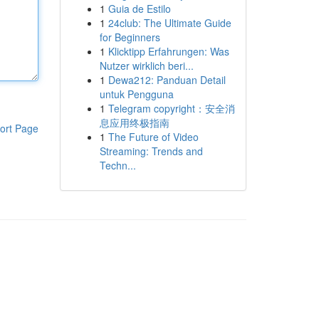
1
Guia de Estilo
1
24club: The Ultimate Guide
for Beginners
1
Klicktipp Erfahrungen: Was
Nutzer wirklich beri...
1
Dewa212: Panduan Detail
untuk Pengguna
1
Telegram copyright：安全消
息应用终极指南
ort Page
1
The Future of Video
Streaming: Trends and
Techn...