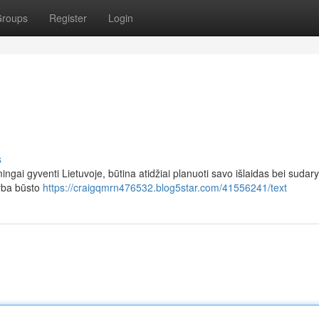
roups
Register
Login
s
ingai gyventi Lietuvoje, būtina atidžiai planuoti savo išlaidas bei sudary
arba būsto
https://craigqmrn476532.blog5star.com/41556241/text