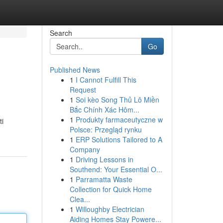
Search
Go
Published News
1
I Cannot Fulfill This
Request
1
Soi kèo Song Thủ Lô Miền
Bắc Chính Xác Hôm...
1
Produkty farmaceutyczne w
ti
Polsce: Przegląd rynku
1
ERP Solutions Tailored to A
Company
1
Driving Lessons in
Southend: Your Essential O...
1
Parramatta Waste
Collection for Quick Home
Clea...
1
Willoughby Electrician
Aiding Homes Stay Powere...