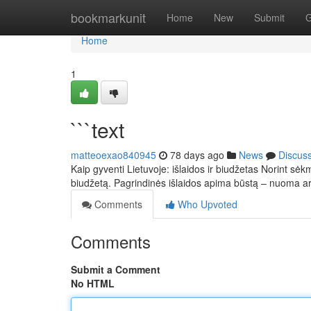
Home
bookmarkunit
Home
New
Submit
G
Home
1
```text
matteoexao840945
78 days ago
News
Discus
Kaip gyventi Lietuvoje: išlaidos ir biudžetas Norint sėkm
biudžetą. Pagrindinės išlaidos apima būstą – nuoma 
Comments
Who Upvoted
Comments
Submit a Comment
No HTML