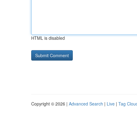
HTML is disabled
Copyright © 2026 |
Advanced Search
|
Live
|
Tag Clou