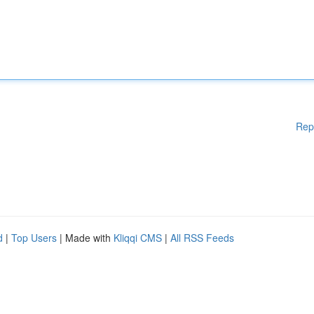
Rep
d
|
Top Users
| Made with
Kliqqi CMS
|
All RSS Feeds