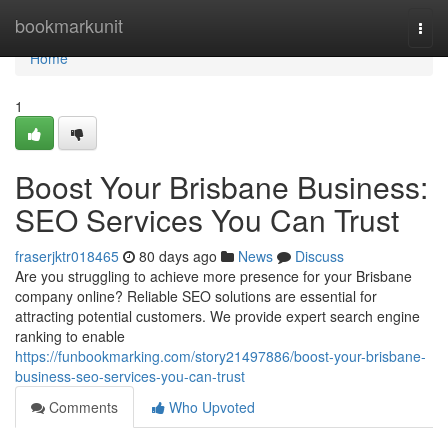
Home
bookmarkunit
Togg
navi
Home
1
Boost Your Brisbane Business:
SEO Services You Can Trust
fraserjktr018465
80 days ago
News
Discuss
Are you struggling to achieve more presence for your Brisbane
company online? Reliable SEO solutions are essential for
attracting potential customers. We provide expert search engine
ranking to enable
https://funbookmarking.com/story21497886/boost-your-brisbane-
business-seo-services-you-can-trust
Comments
Who Upvoted