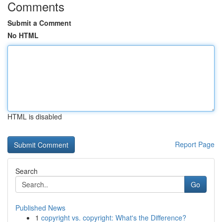
Comments
Submit a Comment
No HTML
HTML is disabled
Report Page
Search
Go
Published News
1
copyright vs. copyright: What's the Difference?