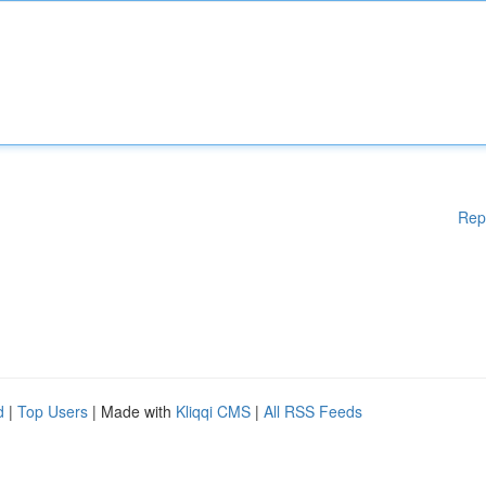
Rep
d
|
Top Users
| Made with
Kliqqi CMS
|
All RSS Feeds