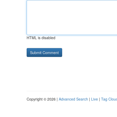
HTML is disabled
Copyright © 2026 |
Advanced Search
|
Live
|
Tag Clou