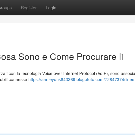
roups
Register
Login
Cosa Sono e Come Procurare li
lizzati con la tecnologia Voice over Internet Protocol (VoIP), sono associa
 mobili connesse
https://annieyonk843369.blogofoto.com/72847374/linee-