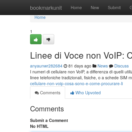
Home
bookmarkunit
Home
New
Submit
G
Home
1
Linee di Voce non VoIP: 
anyaunwr282684
81 days ago
News
Discuss
I numeri di cellulare non VoIP, a differenza di quelli uti
linee telefoniche tradizionali, fisiche, o a schede SIM
cellulare-non-voip-cosa-sono-e-come-procurare-li
Comments
Who Upvoted
Comments
Submit a Comment
No HTML