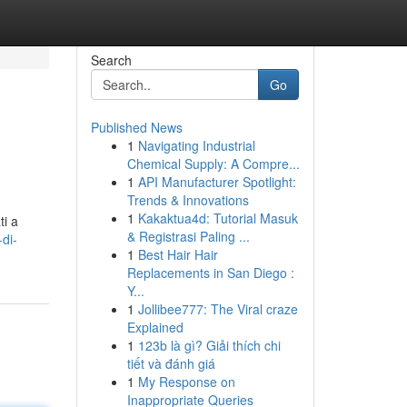
Search
Go
Published News
1
Navigating Industrial
Chemical Supply: A Compre...
1
API Manufacturer Spotlight:
Trends & Innovations
1
Kakaktua4d: Tutorial Masuk
ti a
& Registrasi Paling ...
di-
1
Best Hair Hair
Replacements in San Diego :
Y...
1
Jollibee777: The Viral craze
Explained
1
123b là gì? Giải thích chi
tiết và đánh giá
1
My Response on
Inappropriate Queries