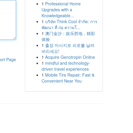
1
Professional Home
Upgrades with a
Knowledgeable...
1
บริษัท Think Cool จำกัด: การ
พัฒนา ที่ ก่อ ความโ...
1
澳门金沙：娱乐胜地，精彩
体验
1
출장 마사지로 피로를 날려
버리세요!
1
Acquire Genotropin Online
ort Page
1
mindful and technology-
driven travel experiences
1
Mobile Tire Repair: Fast &
Convenient Near You